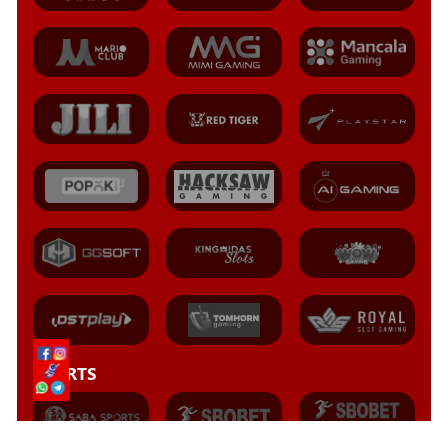
SPORTS