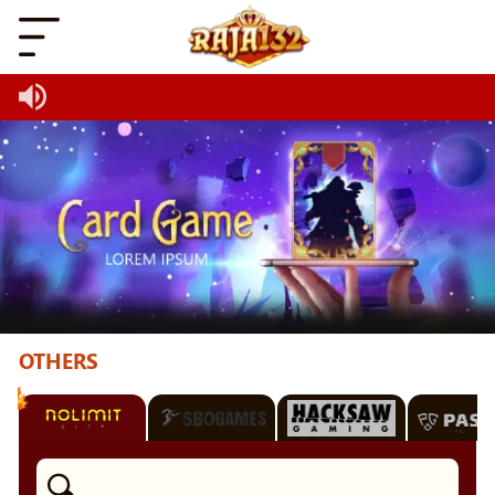
OTHERS