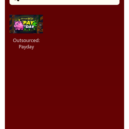
Outsourced:
Payday