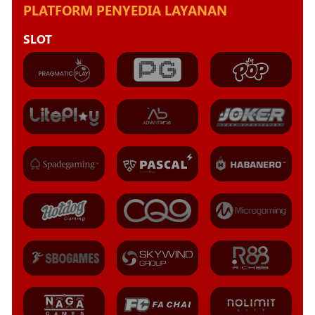
PLATFORM PENYEDIA LAYANAN
SLOT