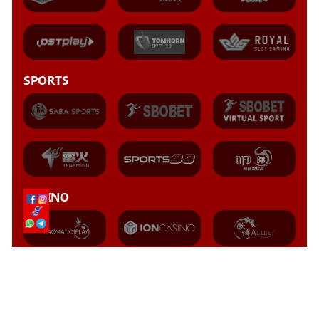
SPORTS
CASINO