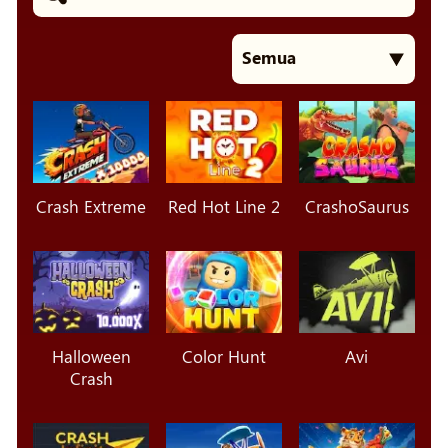
Semua
Crash Extreme
Red Hot Line 2
CrashoSaurus
Halloween
Color Hunt
Avi
Crash