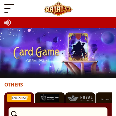
OTHERS