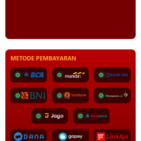
METODE PEMBAYARAN