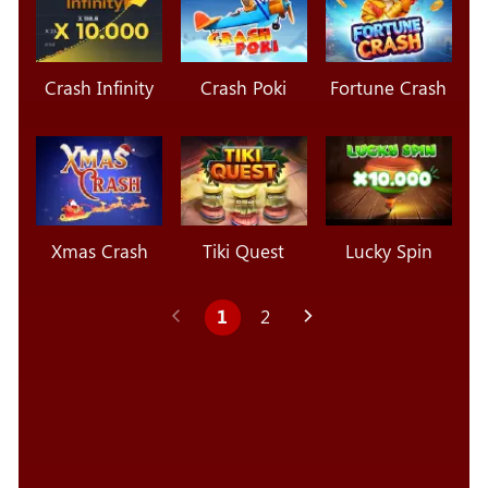
Crash Infinity
Crash Poki
Fortune Crash
Xmas Crash
Tiki Quest
Lucky Spin
1
2