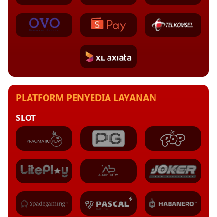
PLATFORM PENYEDIA LAYANAN
SLOT