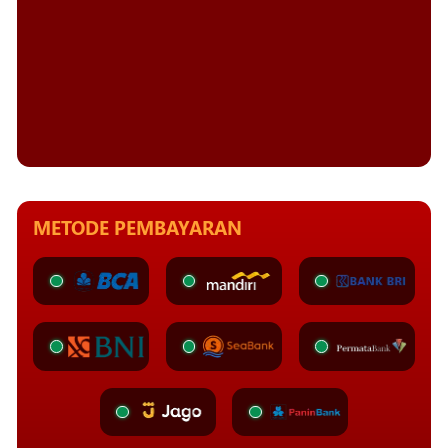
METODE PEMBAYARAN