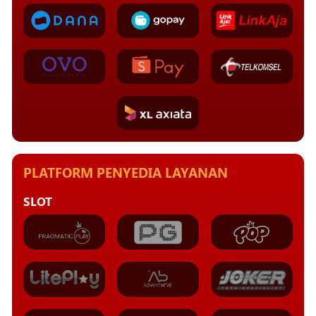
PLATFORM PENYEDIA LAYANAN
SLOT