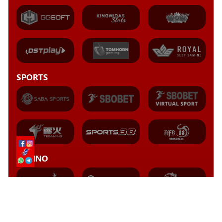
SPORTS
CASINO