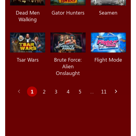
Dead Men
Gator Hunters
Seamen
Walking
Tsar Wars
Brute Force:
Flight Mode
Alien
Onslaught
1
2
3
4
5
...
11