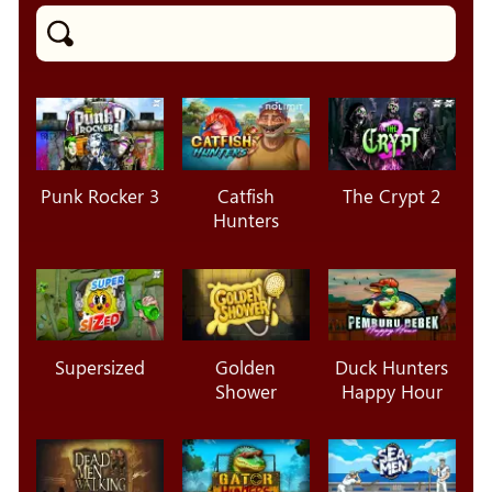
Punk Rocker 3
Catfish
The Crypt 2
Hunters
Supersized
Golden
Duck Hunters
Shower
Happy Hour