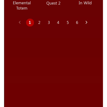
Elemental
In Wild
Quest 2
Totem
1
2
3
4
5
6