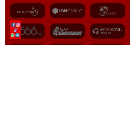
TEMBAK IKAN