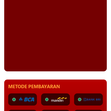
METODE PEMBAYARAN