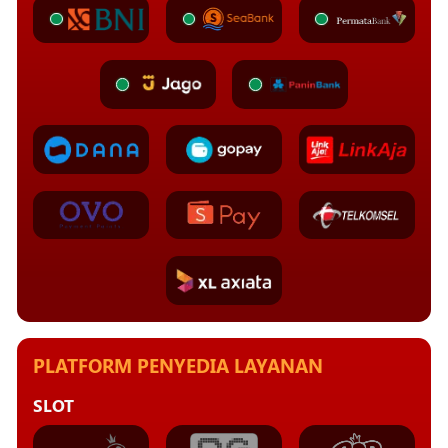
PLATFORM PENYEDIA LAYANAN
SLOT