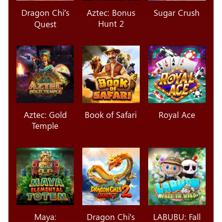
Dragon Chi’s
Aztec: Bonus
Sugar Crush
Hunt 2
Quest
Aztec: Gold
Book of Safari
Royal Ace
Temple
Maya:
Dragon Chi’s
LABUBU: Fall