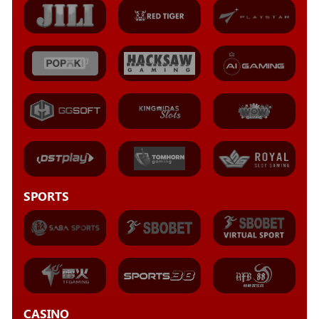
SPORTS
CASINO