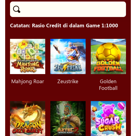
Catatan:
 Rasio Credit di dalam Game 
1:1000
Mahjong Roar
Zeustrike
Golden
Football